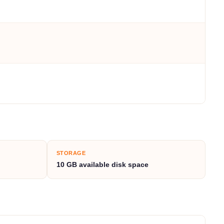
STORAGE
10 GB available disk space