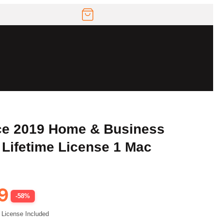
ice 2019 Home & Business
 Lifetime License 1 Mac
9
-58%
 License Included