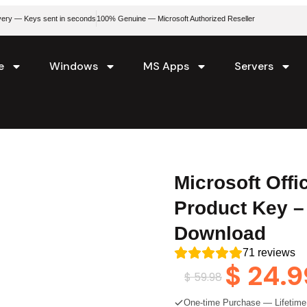
livery — Keys sent in seconds
100% Genuine — Microsoft Authorized Reseller
e
Windows
MS Apps
Servers
Microsoft Off
Product Key –
Download
71
reviews
$
24.9
$
59.98
One-time Purchase — Lifetime