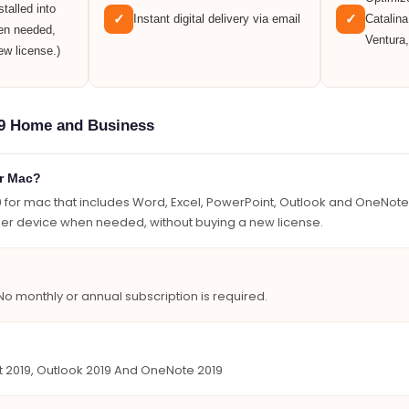
stalled into
✓
✓
Instant digital delivery via email
Catalina
en needed,
Ventura
ew license.)
19 Home and Business
or Mac?
 2019 for mac that includes Word, Excel, PowerPoint, Outlook and OneNote
other device when needed, without buying a new license.
No monthly or annual subscription is required.
t 2019, Outlook 2019 And OneNote 2019