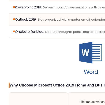
PowerPoint 2019:
Deliver impactful presentations with cine
Outlook 2019:
Stay organized with smarter email, calend
OneNote for Mac:
Capture thoughts, plans, and to-do lists
Why Choose Microsoft Office 2019 Home and Busi
Lifetime activatio