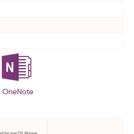
ed for macOS Mojave,