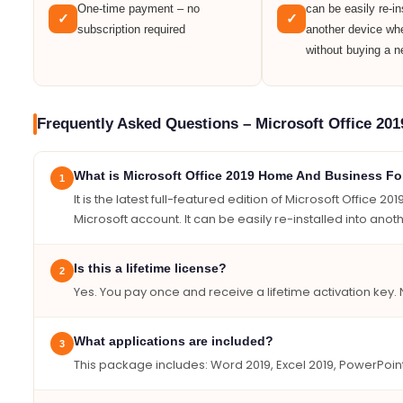
One-time payment – no
can be easily re-in
✓
✓
subscription required
another device wh
without buying a n
Frequently Asked Questions – Microsoft Office 20
What is Microsoft Office 2019 Home And Business F
1
It is the latest full-featured edition of Microsoft Office
Microsoft account. It can be easily re-installed into an
Is this a lifetime license?
2
Yes. You pay once and receive a lifetime activation key. 
What applications are included?
3
This package includes: Word 2019, Excel 2019, PowerPoin