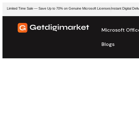
Limited Time Sale — Save Up to 70% on Genuine Microsoft Licenses
Instant Digital De
Microsoft Offic
Blogs