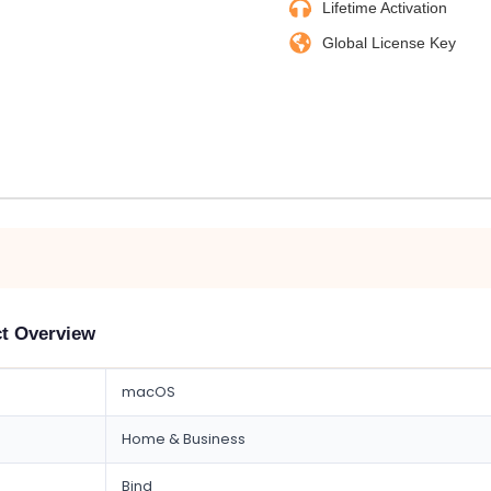
Lifetime Activation
Global License Key
ct Overview
macOS
Home & Business
Bind