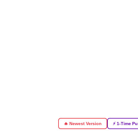
🔥 Newest Version
⚡ 1-Time Pu