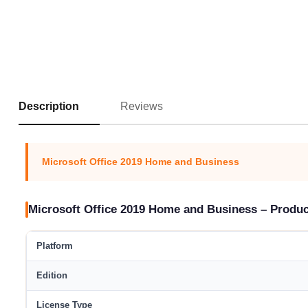
Reviews
Description
Microsoft Office 2019 Home and Business
Microsoft Office 2019 Home and Business – Produ
Platform
Edition
License Type