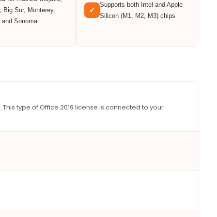
Supports both Intel and Apple
✓
, Big Sur, Monterey,
Silicon (M1, M2, M3) chips
, and Sonoma
. This type of Office 2019 license is connected to your