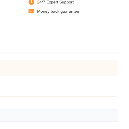
24/7 Expert Support
Money back guarantee