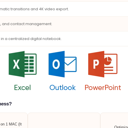
matic transitions and 4K video export.
ar, and contact management.
 in a centralized digital notebook.
ness?
n on 1 MAC (It
Optimiz