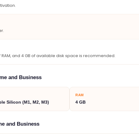
tivation.
r.
 of RAM, and 4 GB of available disk space is recommended.
ome and Business
RAM
ple Silicon (M1, M2, M3)
4 GB
ome and Business