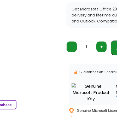
Get Microsoft Office 20
delivery and lifetime c
and Outlook. Compatibl
-
+
Guaranteed Safe Checkou
rchase
Genuine Microsoft Lice