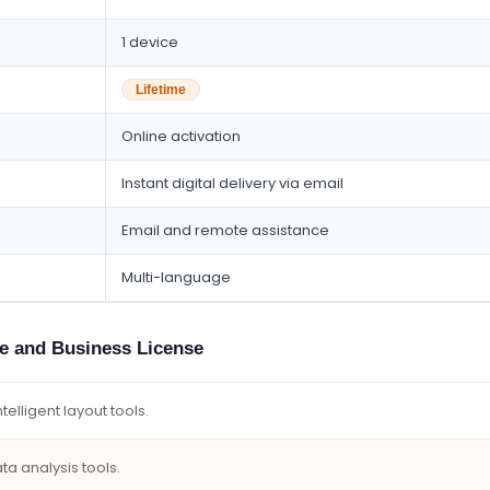
1 device
Lifetime
Online activation
Instant digital delivery via email
Email and remote assistance
Multi-language
me and Business License
elligent layout tools.
a analysis tools.