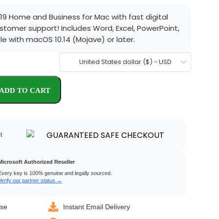
19 Home and Business for Mac with fast digital
ustomer support! Includes Word, Excel, PowerPoint,
e with macOS 10.14 (Mojave) or later.
United States dollar ($) - USD
t
Microsoft Authorized Reseller
Every key is 100% genuine and legally sourced.
Verify our partner status →
nse
Instant Email Delivery