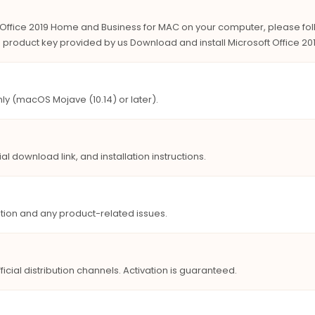
ft Office 2019 Home and Business for MAC on your computer, please fo
the product key provided by us Download and install Microsoft Office 
ly (macOS Mojave (10.14) or later).
ial download link, and installation instructions.
lation and any product-related issues.
icial distribution channels. Activation is guaranteed.