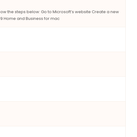
llow the steps below: Go to Microsoft’s website Create a new
2019 Home and Business for mac