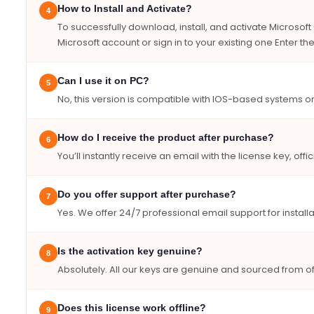
How to Install and Activate?
4
To successfully download, install, and activate Microso
Microsoft account or sign in to your existing one Enter 
Can I use it on PC?
5
No, this version is compatible with IOS-based systems on
How do I receive the product after purchase?
6
You’ll instantly receive an email with the license key, offic
Do you offer support after purchase?
7
Yes. We offer 24/7 professional email support for instal
Is the activation key genuine?
8
Absolutely. All our keys are genuine and sourced from off
Does this license work offline?
9