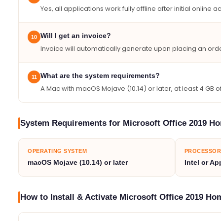
Yes, all applications work fully offline after initial online ac
Will I get an invoice?
10
Invoice will automatically generate upon placing an orde
What are the system requirements?
11
A Mac with macOS Mojave (10.14) or later, at least 4 GB
System Requirements for Microsoft Office 2019 H
OPERATING SYSTEM
PROCESSOR
macOS Mojave (10.14) or later
Intel or Ap
How to Install & Activate Microsoft Office 2019 H