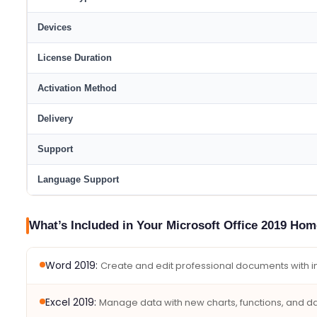
Devices
License Duration
Activation Method
Delivery
Support
Language Support
What’s Included in Your Microsoft Office 2019 Ho
Word 2019:
Create and edit professional documents with int
Excel 2019:
Manage data with new charts, functions, and dat