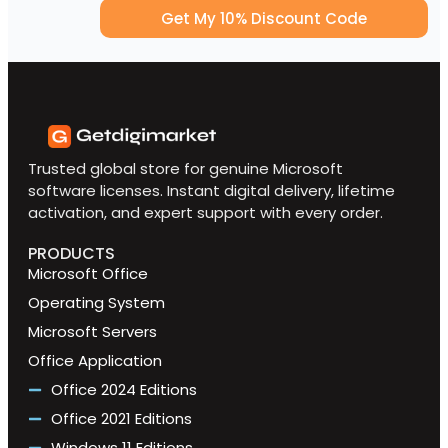
Get My 10% Discount Code
Trusted global store for genuine Microsoft
software licenses. Instant digital delivery, lifetime
activation, and expert support with every order.
PRODUCTS
Microsoft Office
Operating System
Microsoft Servers
Office Application
Office 2024 Editions
Office 2021 Editions
Windows 11 Editions