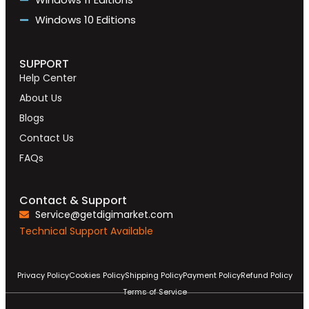
Windows 10 Editions
SUPPORT
Help Center
About Us
Blogs
Contact Us
FAQs
Contact & Support
Service@getdigimarket.com
Technical Support Available
Privacy Policy
Cookies Policy
Shipping Policy
Payment Policy
Refund Policy
Terms of Service