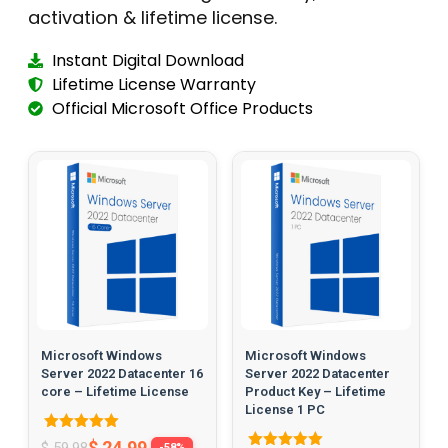
activation & lifetime license.
Instant Digital Download
Lifetime License Warranty
Official Microsoft Office Products
Microsoft Windows
Microsoft Windows
Server 2022 Datacenter 16
Server 2022 Datacenter
core – Lifetime License
Product Key – Lifetime
License 1 PC
Rated
$
24.99
$
59.98
-58%