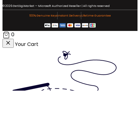
© 2026 GetDigiMarket — Microsoft Authorized Reseller | All rights reserved
100% Genuine Keys
Instant Delivery
Lifetime Guarantee
0
Your Cart