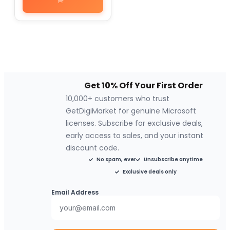
Get 10% Off Your First Order
10,000+ customers who trust
GetDigiMarket for genuine Microsoft
licenses. Subscribe for exclusive deals,
early access to sales, and your instant
discount code.
No spam, ever
Unsubscribe anytime
Exclusive deals only
Email Address