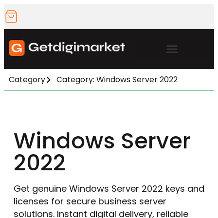
Microsoft Office
Category
Category: Windows Server 2022
Windows Server
2022
Get genuine Windows Server 2022 keys and
licenses for secure business server
solutions. Instant digital delivery, reliable