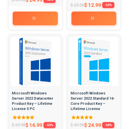
5.00
Rated
$
12.99
$
25.98
-50%
out of 5
5.00
out of 5
Microsoft Windows
Microsoft Windows
Server 2022 Datacenter
Server 2022 Standard 16-
Product Key – Lifetime
Core Product Key –
License 5 PC
Lifetime License
Rated
Rated
$
16.99
$
24.99
$
33.98
$
59.98
-50%
-58%
5.00
5.00