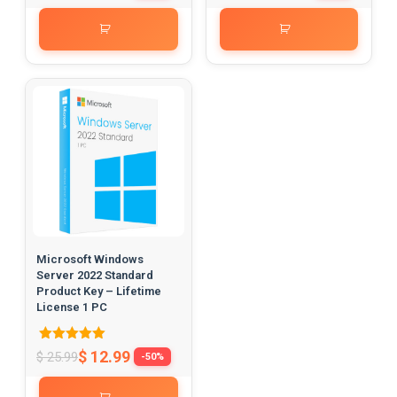
out of 5
out of 5
Microsoft Windows
Server 2022 Standard
Product Key – Lifetime
License 1 PC
Rated
$
12.99
$
25.99
-50%
5.00
out of 5