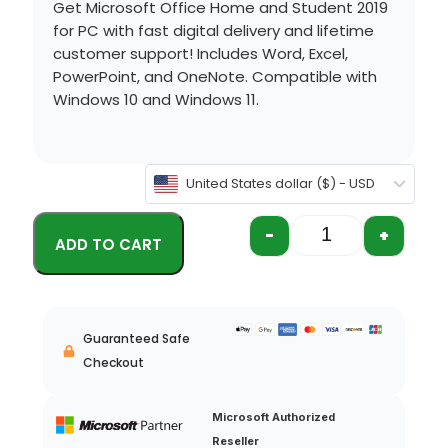
Get Microsoft Office Home and Student 2019
for PC with fast digital delivery and lifetime
customer support!
Includes Word, Excel,
PowerPoint, and OneNote.
Compatible with
Windows 10
and
Windows 11
.
United States dollar ($) - USD
-
+
Guaranteed Safe
Checkout
Microsoft Authorized
Reseller