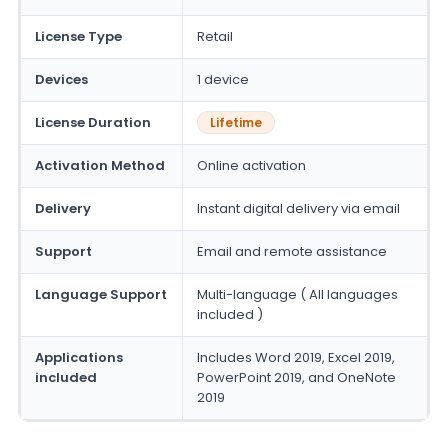
License Type
Retail
Devices
1 device
License Duration
Lifetime
Activation Method
Online activation
Delivery
Instant digital delivery via email
Support
Email and remote assistance
Language Support
Multi-language ( All languages
included )
Applications
Includes Word 2019, Excel 2019,
included
PowerPoint 2019, and OneNote
2019