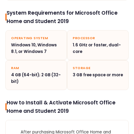
System Requirements for Microsoft Office
Home and Student 2019
OPERATING SYSTEM
PROCESSOR
Windows 10, Windows
1.6 GHz or faster, dual-
8.1, or Windows 7
core
RAM
STORAGE
4 GB (64-bit); 2 GB (32-
3 GB free space or more
bit)
How to Install & Activate Microsoft Office
Home and Student 2019
After purchasing Microsoft Office Home and