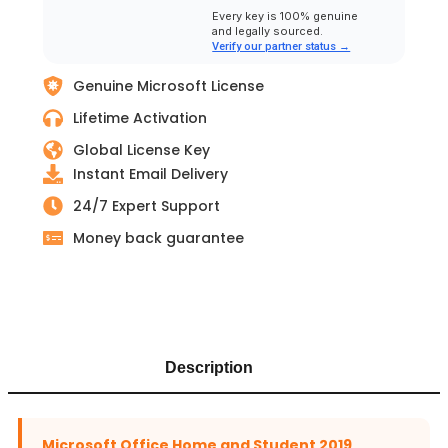
Every key is 100% genuine
and legally sourced.
Verify our partner status →
Genuine Microsoft License
Lifetime Activation
Global License Key
Instant Email Delivery
24/7 Expert Support
Money back guarantee
Description
Microsoft Office Home and Student 2019