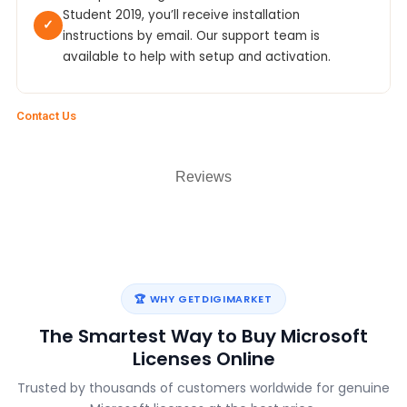
Student 2019, you’ll receive installation
✓
instructions by email. Our support team is
available to help with setup and activation.
Contact Us
Reviews
🏆 WHY GETDIGIMARKET
The Smartest Way to Buy Microsoft
Licenses Online
Trusted by thousands of customers worldwide for genuine