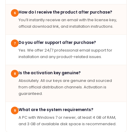
How do I receive the product after purchase?
6
You’ll instantly receive an email with the license key,
official download link, and installation instructions.
Do you offer support after purchase?
7
Yes. We offer 24/7 professional email support for
installation and any product-related issues.
Is the activation key genuine?
8
Absolutely. All our keys are genuine and sourced
from official distribution channels. Activation is
guaranteed.
What are the system requirements?
9
A PC with Windows 7 or newer, at least 4 GB of RAM,
and 3 GB of available disk space is recommended.