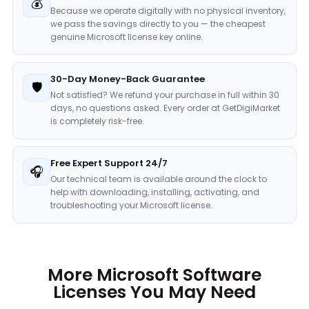
💰
Because we operate digitally with no physical inventory,
we pass the savings directly to you — the cheapest
genuine Microsoft license key online.
30-Day Money-Back Guarantee
🛡️
Not satisfied? We refund your purchase in full within 30
days, no questions asked. Every order at GetDigiMarket
is completely risk-free.
Free Expert Support 24/7
🎧
Our technical team is available around the clock to
help with downloading, installing, activating, and
troubleshooting your Microsoft license.
More Microsoft Software
Licenses You May Need