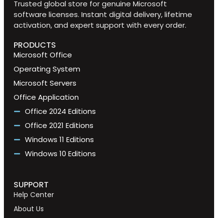
Trusted global store for genuine Microsoft
software licenses. Instant digital delivery, lifetime
activation, and expert support with every order.
PRODUCTS
Microsoft Office
Operating System
Microsoft Servers
Office Application
Office 2024 Editions
Office 2021 Editions
Windows 11 Editions
Windows 10 Editions
SUPPORT
Help Center
About Us