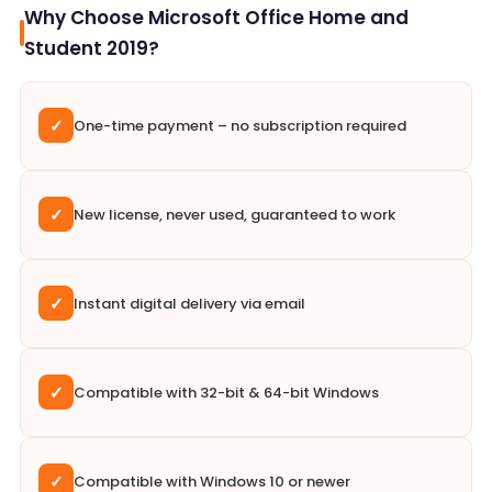
Why Choose Microsoft Office Home and
Student 2019?
✓
One-time payment – no subscription required
✓
New license, never used, guaranteed to work
✓
Instant digital delivery via email
✓
Compatible with 32-bit & 64-bit Windows
✓
Compatible with Windows 10 or newer