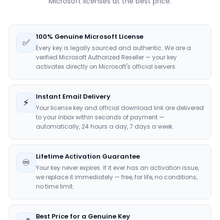
Microsoft licenses at the best price.
100% Genuine Microsoft License
✅
Every key is legally sourced and authentic. We are a
verified Microsoft Authorized Reseller — your key
activates directly on Microsoft's official servers.
Instant Email Delivery
⚡
Your license key and official download link are delivered
to your inbox within seconds of payment —
automatically, 24 hours a day, 7 days a week.
Lifetime Activation Guarantee
♾️
Your key never expires. If it ever has an activation issue,
we replace it immediately — free, for life, no conditions,
no time limit.
Best Price for a Genuine Key