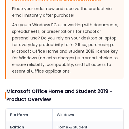
Place your order now and receive the product via
email instantly after purchase!
Are you a Windows PC user working with documents,
spreadsheets, or presentations for school or
personal use? Do you rely on your desktop or laptop
for everyday productivity tasks? If so, purchasing a
Microsoft Office Home and Student 2019 license key
for Windows (no extra charges) is a smart choice to
ensure reliability, compatibility, and full access to
essential Office applications.
Microsoft Office Home and Student 2019 –
Product Overview
Platform
Windows
Edition
Home & Student