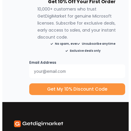
Get 10% Off Your First Order
10,000+ customers who trust
GetDigiMarket for genuine Microsoft
licenses. Subscribe for exclusive deals,
early access to sales, and your instant
discount code.
No spam, ever
Unsubscribe anytime
Exclusive deals only
Email Address
Get My 10% Discount Code