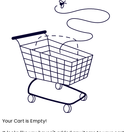
Your Cart is Empty!