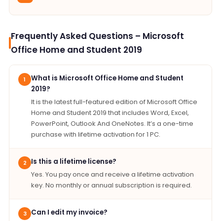
Frequently Asked Questions – Microsoft
Office Home and Student 2019
What is Microsoft Office Home and Student
1
2019?
It is the latest full-featured edition of Microsoft Office
Home and Student 2019 that includes Word, Excel,
PowerPoint, Outlook And OneNotes. It’s a one-time
purchase with lifetime activation for 1 PC.
Is this a lifetime license?
2
Yes. You pay once and receive a lifetime activation
key. No monthly or annual subscription is required.
Can I edit my invoice?
3