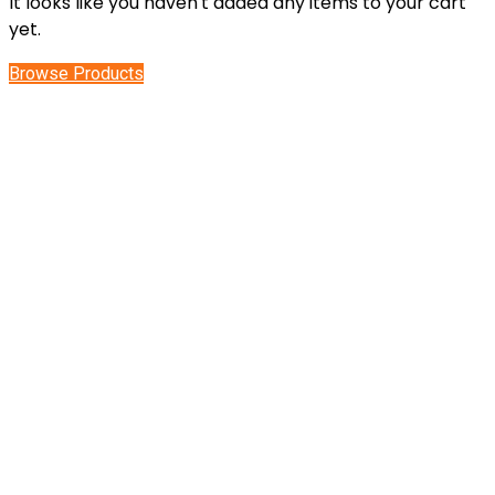
It looks like you haven't added any items to your cart
yet.
Browse Products