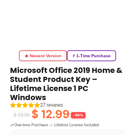
🔥 Newest Version
⚡ 1-Time Purchase
Microsoft Office 2019 Home &
Student Product Key –
Lifetime License 1 PC
Windows
27
reviews
$
12.99
$
25.98
-50%
One-time Purchase — Lifetime License Included