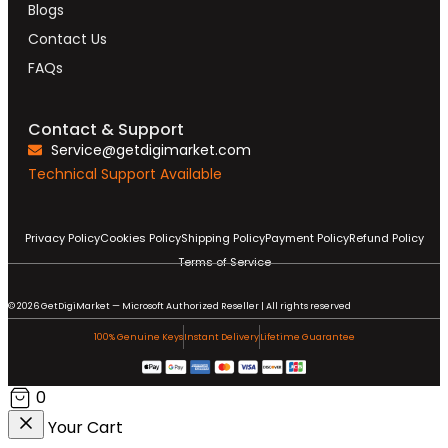
Blogs
Contact Us
FAQs
Contact & Support
Service@getdigimarket.com
Technical Support Available
Privacy Policy
Cookies Policy
Shipping Policy
Payment Policy
Refund Policy
Terms of Service
© 2026 GetDigiMarket — Microsoft Authorized Reseller | All rights reserved
100% Genuine Keys
Instant Delivery
Lifetime Guarantee
0
Your Cart