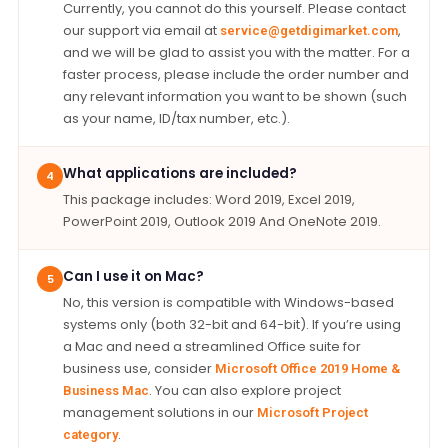
Currently, you cannot do this yourself. Please contact
our support via email at
,
service@getdigimarket.com
and we will be glad to assist you with the matter. For a
faster process, please include the order number and
any relevant information you want to be shown (such
as your name, ID/tax number, etc.).
What applications are included?
4
This package includes: Word 2019, Excel 2019,
PowerPoint 2019, Outlook 2019 And OneNote 2019.
Can I use it on Mac?
5
No, this version is compatible with Windows-based
systems only (both 32-bit and 64-bit). If you’re using
a Mac and need a streamlined Office suite for
business use, consider
Microsoft Office 2019 Home &
. You can also explore project
Business Mac
management solutions in our
Microsoft Project
.
category