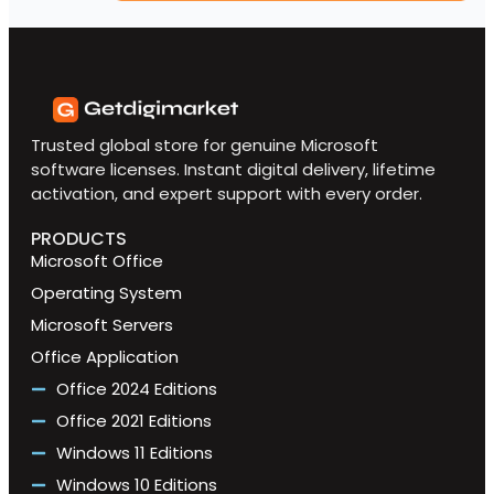
Trusted global store for genuine Microsoft
software licenses. Instant digital delivery, lifetime
activation, and expert support with every order.
PRODUCTS
Microsoft Office
Operating System
Microsoft Servers
Office Application
Office 2024 Editions
Office 2021 Editions
Windows 11 Editions
Windows 10 Editions