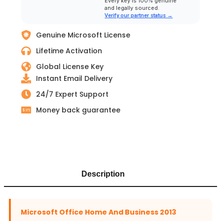
Every key is 100% genuine
and legally sourced.
Verify our partner status →
Genuine Microsoft License
Lifetime Activation
Global License Key
Instant Email Delivery
24/7 Expert Support
Money back guarantee
Description
Microsoft Office Home And Business 2013