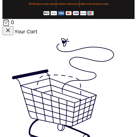
100% Genuine Keys
Instant Delivery
Lifetime Guarantee
0
Your Cart