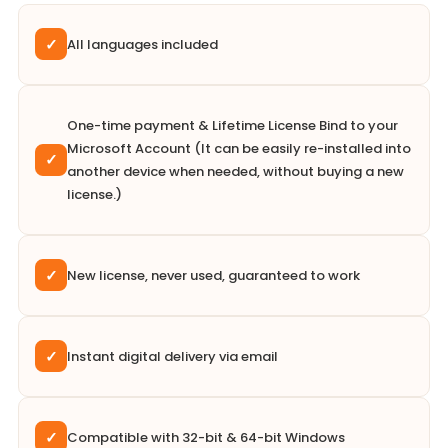
✓
All languages included
One-time payment & Lifetime License Bind to your
Microsoft Account (It can be easily re-installed into
✓
another device when needed, without buying a new
license.)
✓
New license, never used, guaranteed to work
✓
Instant digital delivery via email
✓
Compatible with 32-bit & 64-bit Windows