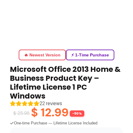
🔥 Newest Version
⚡ 1-Time Purchase
Microsoft Office 2013 Home &
Business Product Key –
Lifetime License 1 PC
Windows
22
reviews
$
12.99
$
25.98
-50%
One-time Purchase — Lifetime License Included