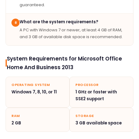
guaranteed.
What are the system requirements?
8
A PC with Windows 7 or newer, at least 4 GB of RAM,
and 3 GB of available disk space is recommended.
System Requirements for Microsoft Office
Home And Business 2013
OPERATING SYSTEM
PROCESSOR
Windows 7, 8, 10, or 11
1 GHz or faster with
SSE2 support
RAM
STORAGE
2 GB
3 GB available space