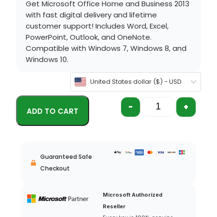
Get Microsoft Office Home and Business 2013
with fast digital delivery and lifetime
customer support! Includes Word, Excel,
PowerPoint, Outlook, and OneNote.
Compatible with Windows 7, Windows 8, and
Windows 10.
United States dollar ($) - USD
-
+
Guaranteed Safe
Checkout
Microsoft Authorized
Reseller