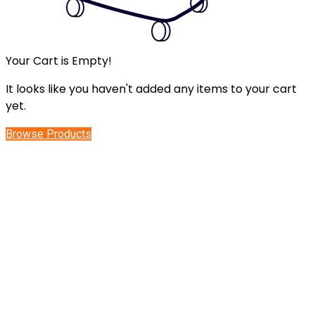
Your Cart is Empty!
It looks like you haven't added any items to your cart
yet.
Browse Products