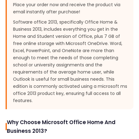
Place your order now and receive the product via
email instantly after purchase!
Software office 2013, specifically Office Home &
Business 2013, includes everything you get in the
Home and Student version of Office, plus 7 GB of
free online storage with Microsoft OneDrive. Word,
Excel, PowerPoint, and OneNote are more than
enough to meet the needs of those completing
school or university assignments and the
requirements of the average home user, while
Outlook is useful for small business needs. This
edition is commonly activated using a microsoft ms
office 2013 product key, ensuring full access to all
features.
Why Choose Microsoft Office Home And
Business 2013?