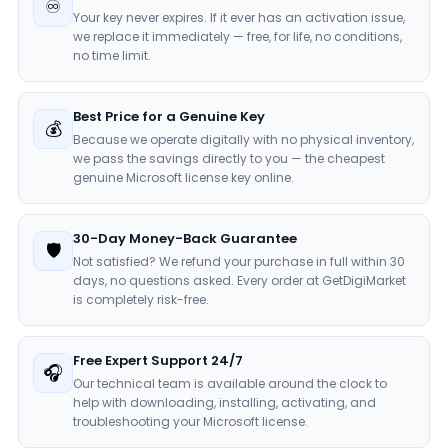
♾️
Your key never expires. If it ever has an activation issue,
we replace it immediately — free, for life, no conditions,
no time limit.
Best Price for a Genuine Key
💰
Because we operate digitally with no physical inventory,
we pass the savings directly to you — the cheapest
genuine Microsoft license key online.
30-Day Money-Back Guarantee
🛡️
Not satisfied? We refund your purchase in full within 30
days, no questions asked. Every order at GetDigiMarket
is completely risk-free.
Free Expert Support 24/7
🎧
Our technical team is available around the clock to
help with downloading, installing, activating, and
troubleshooting your Microsoft license.