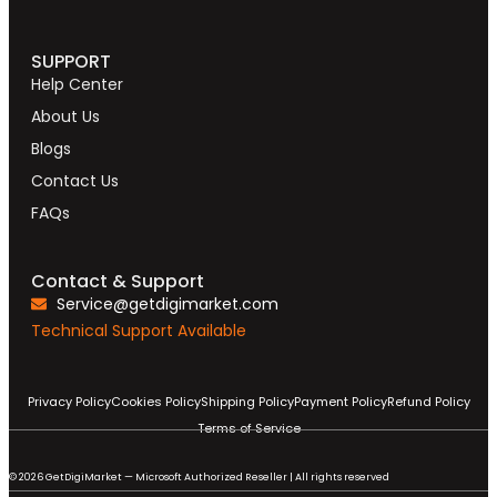
SUPPORT
Help Center
About Us
Blogs
Contact Us
FAQs
Contact & Support
Service@getdigimarket.com
Technical Support Available
Privacy Policy
Cookies Policy
Shipping Policy
Payment Policy
Refund Policy
Terms of Service
© 2026 GetDigiMarket — Microsoft Authorized Reseller | All rights reserved