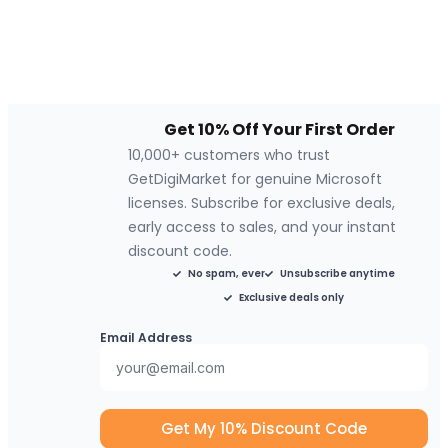
Get 10% Off Your First Order
10,000+ customers who trust
GetDigiMarket for genuine Microsoft
licenses. Subscribe for exclusive deals,
early access to sales, and your instant
discount code.
No spam, ever
Unsubscribe anytime
Exclusive deals only
Email Address
Get My 10% Discount Code