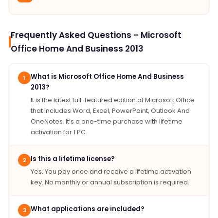
Frequently Asked Questions – Microsoft
Office Home And Business 2013
What is Microsoft Office Home And Business
1
2013?
It is the latest full-featured edition of Microsoft Office
that includes Word, Excel, PowerPoint, Outlook And
OneNotes. It’s a one-time purchase with lifetime
activation for 1 PC.
Is this a lifetime license?
2
Yes. You pay once and receive a lifetime activation
key. No monthly or annual subscription is required.
What applications are included?
3