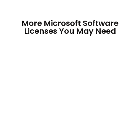
More Microsoft Software
Licenses You May Need