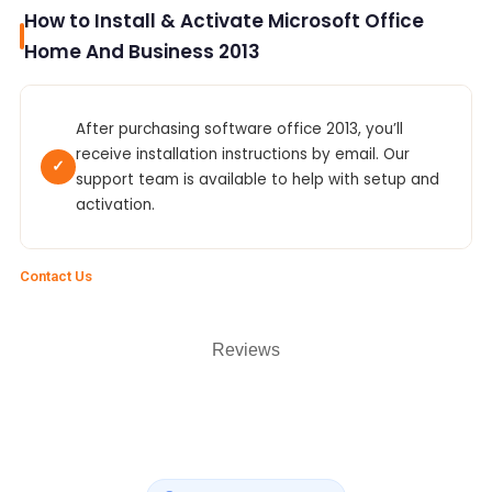
How to Install & Activate Microsoft Office
Home And Business 2013
After purchasing software office 2013, you’ll
receive installation instructions by email. Our
✓
support team is available to help with setup and
activation.
Contact Us
Reviews