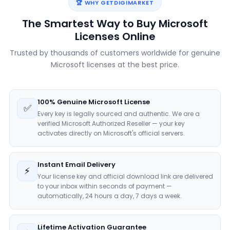
🏆 WHY GETDIGIMARKET
The Smartest Way to Buy Microsoft
Licenses Online
Trusted by thousands of customers worldwide for genuine
Microsoft licenses at the best price.
100% Genuine Microsoft License
✅
Every key is legally sourced and authentic. We are a
verified Microsoft Authorized Reseller — your key
activates directly on Microsoft's official servers.
Instant Email Delivery
⚡
Your license key and official download link are delivered
to your inbox within seconds of payment —
automatically, 24 hours a day, 7 days a week.
Lifetime Activation Guarantee