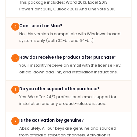
This package includes: Word 2013, Excel 2013,
PowerPoint 2013, Outlook 2013 And OneNote 2013.
Can I use it on Mac?
4
No, this version is compatible with Windows-based
systems only (both 32-bit and 64-bit).
How do I receive the product after purchase?
5
You’ll instantly receive an email with the license key,
official download link, and installation instructions.
Do you offer support after purchase?
6
Yes. We offer 24/7 professional email support for
installation and any product-related issues.
Is the activation key genuine?
7
Absolutely. All our keys are genuine and sourced
from official distribution channels. Activation is