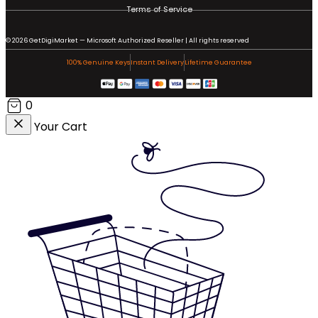
Terms of Service
© 2026 GetDigiMarket — Microsoft Authorized Reseller | All rights reserved
100% Genuine Keys
Instant Delivery
Lifetime Guarantee
0
Your Cart