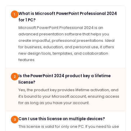
What is Microsoft PowerPoint Professional 2024
1
for 1 PC?
Microsoft PowerPoint Professional 2024 is an
advanced presentation software that helps you
create impactful, professional presentations. Ideal
for business, education, and personal use, it offers
new design tools, templates, and collaboration
features.
Is the PowerPoint 2024 product key a lifetime
2
license?
Yes, the product key provides lifetime activation, and
it’s bound to your Microsoft account, ensuring access
for as long as you have your account.
Can I use this license on multiple devices?
3
This license is valid for only one PC. If you need to use