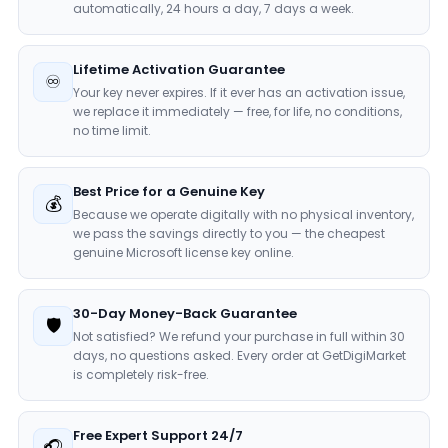
automatically, 24 hours a day, 7 days a week.
Lifetime Activation Guarantee
♾️
Your key never expires. If it ever has an activation issue,
we replace it immediately — free, for life, no conditions,
no time limit.
Best Price for a Genuine Key
💰
Because we operate digitally with no physical inventory,
we pass the savings directly to you — the cheapest
genuine Microsoft license key online.
30-Day Money-Back Guarantee
🛡️
Not satisfied? We refund your purchase in full within 30
days, no questions asked. Every order at GetDigiMarket
is completely risk-free.
Free Expert Support 24/7
🎧