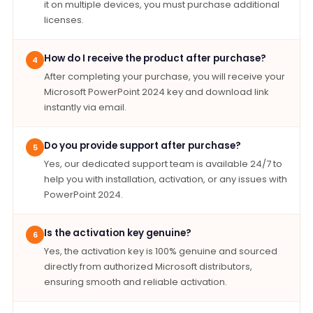
it on multiple devices, you must purchase additional
licenses.
How do I receive the product after purchase?
4
After completing your purchase, you will receive your
Microsoft PowerPoint 2024 key and download link
instantly via email.
Do you provide support after purchase?
5
Yes, our dedicated support team is available 24/7 to
help you with installation, activation, or any issues with
PowerPoint 2024.
Is the activation key genuine?
6
Yes, the activation key is 100% genuine and sourced
directly from authorized Microsoft distributors,
ensuring smooth and reliable activation.