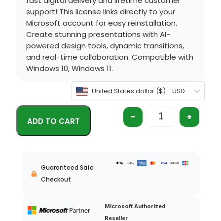
fast digital delivery and lifetime customer
support!
This license links directly to your
Microsoft account for easy reinstallation.
Create stunning presentations with AI-
powered design tools, dynamic transitions,
and real-time collaboration.
Compatible with
Windows 10, Windows 11.
United States dollar ($) - USD
-
+
Guaranteed Safe
Checkout
Microsoft Authorized
Reseller