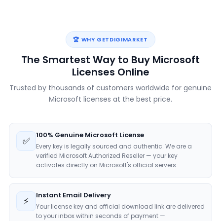
🏆 WHY GETDIGIMARKET
The Smartest Way to Buy Microsoft
Licenses Online
Trusted by thousands of customers worldwide for genuine
Microsoft licenses at the best price.
100% Genuine Microsoft License
✅
Every key is legally sourced and authentic. We are a
verified Microsoft Authorized Reseller — your key
activates directly on Microsoft's official servers.
Instant Email Delivery
⚡
Your license key and official download link are delivered
to your inbox within seconds of payment —