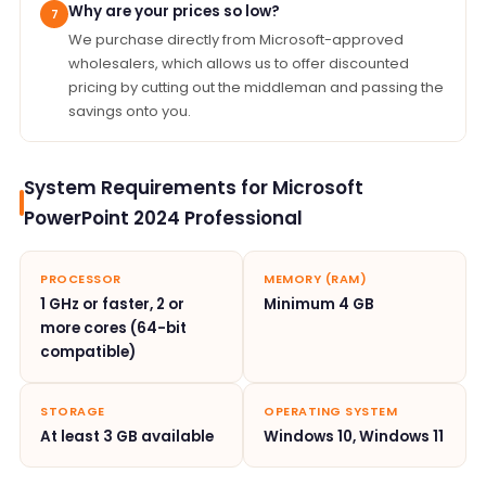
Why are your prices so low?
7
We purchase directly from Microsoft-approved
wholesalers, which allows us to offer discounted
pricing by cutting out the middleman and passing the
savings onto you.
System Requirements for Microsoft
PowerPoint 2024 Professional
PROCESSOR
MEMORY (RAM)
1 GHz or faster, 2 or
Minimum 4 GB
more cores (64-bit
compatible)
STORAGE
OPERATING SYSTEM
At least 3 GB available
Windows 10, Windows 11