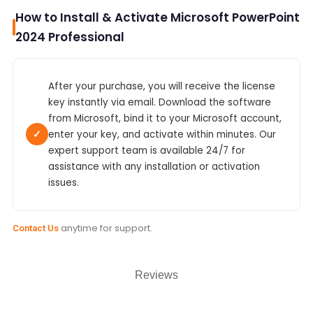
How to Install & Activate Microsoft PowerPoint
2024 Professional
After your purchase, you will receive the license
key instantly via email. Download the software
from Microsoft, bind it to your Microsoft account,
✓
enter your key, and activate within minutes. Our
expert support team is available 24/7 for
assistance with any installation or activation
issues.
anytime for support.
Contact Us
Reviews