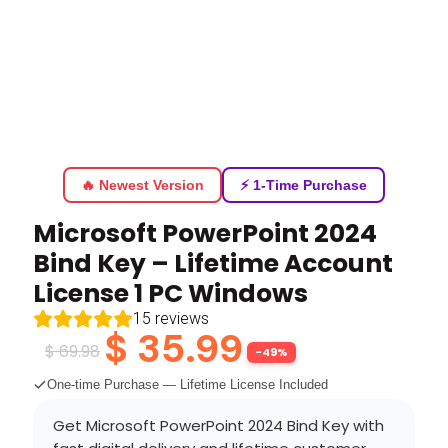
🔥 Newest Version
⚡ 1-Time Purchase
Microsoft PowerPoint 2024
Bind Key – Lifetime Account
License 1 PC Windows
15
reviews
$
35.99
$
69.98
-49%
One-time Purchase — Lifetime License Included
Get Microsoft PowerPoint 2024 Bind Key with