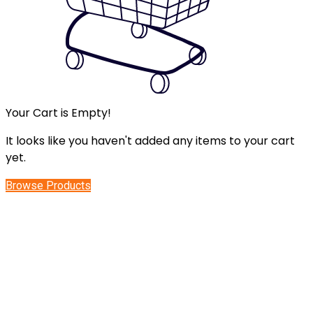
Your Cart is Empty!
It looks like you haven't added any items to your cart
yet.
Browse Products