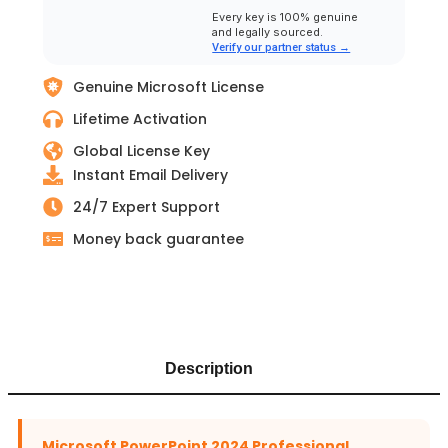
Every key is 100% genuine
and legally sourced.
Verify our partner status →
Genuine Microsoft License
Lifetime Activation
Global License Key
Instant Email Delivery
24/7 Expert Support
Money back guarantee
Description
Microsoft PowerPoint 2024 Professional