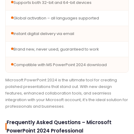
Supports both 32-bit and 64-bit devices
Global activation – all languages supported
Instant digital delivery via email
Brand new, never used, guaranteed to work
Compatible with MS PowerPoint 2024 download
Microsoft PowerPoint 2024 is the ultimate tool for creating
polished presentations that stand out. With new design
features, enhanced collaboration tools, and seamless
integration with your Microsoft account, it’s the ideal solution for
professionals and businesses.
Frequently Asked Questions – Microsoft
PowerPoint 2024 Professional