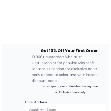
Get 10% Off Your First Order
10,000+ customers who trust
GetDigiMarket for genuine Microsoft
licenses. Subscribe for exclusive deals,
early access to sales, and your instant
discount code.
No spam, ever
Unsubscribe anytime
Exclusive deals only
Email Address