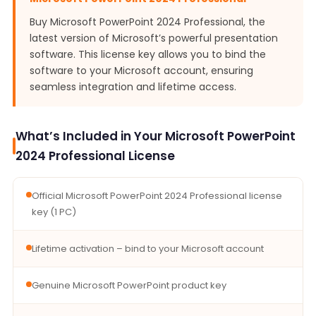
Buy Microsoft PowerPoint 2024 Professional, the
latest version of Microsoft’s powerful presentation
software. This license key allows you to bind the
software to your Microsoft account, ensuring
seamless integration and lifetime access.
What’s Included in Your Microsoft PowerPoint
2024 Professional License
Official Microsoft PowerPoint 2024 Professional license
key (1 PC)
Lifetime activation – bind to your Microsoft account
Genuine Microsoft PowerPoint product key