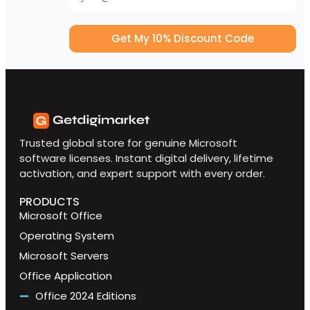
Get My 10% Discount Code
Trusted global store for genuine Microsoft
software licenses. Instant digital delivery, lifetime
activation, and expert support with every order.
PRODUCTS
Microsoft Office
Operating System
Microsoft Servers
Office Application
Office 2024 Editions