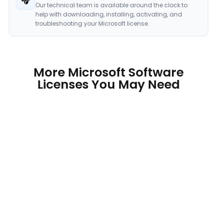
Our technical team is available around the clock to
help with downloading, installing, activating, and
troubleshooting your Microsoft license.
More Microsoft Software
Licenses You May Need