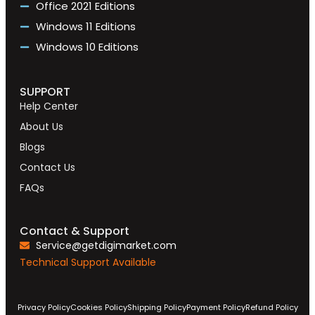
Office 2021 Editions
Windows 11 Editions
Windows 10 Editions
SUPPORT
Help Center
About Us
Blogs
Contact Us
FAQs
Contact & Support
Service@getdigimarket.com
Technical Support Available
Privacy Policy
Cookies Policy
Shipping Policy
Payment Policy
Refund Policy