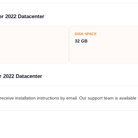
r 2022 Datacenter
DISK SPACE
32 GB
r 2022 Datacenter
eceive installation instructions by email. Our support team is available 