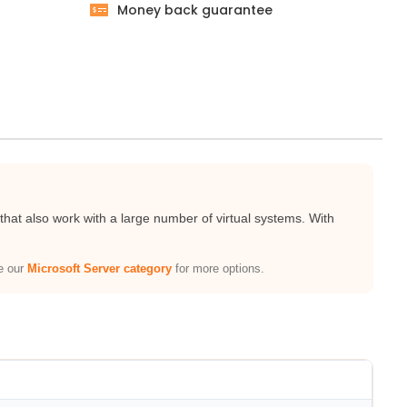
Money back guarantee
at also work with a large number of virtual systems. With
re our
Microsoft Server category
for more options.