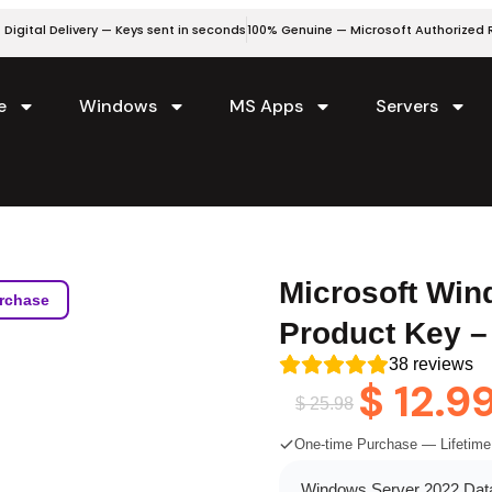
 Digital Delivery — Keys sent in seconds
100% Genuine — Microsoft Authorized R
e
Windows
MS Apps
Servers
Microsoft Win
rchase
Product Key –
38
reviews
$
12.9
$
25.98
One-time Purchase — Lifetime
Windows Server 2022 Datac