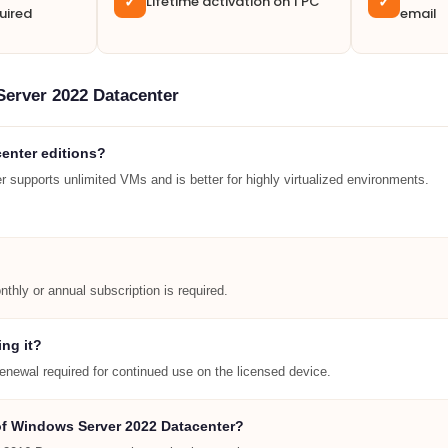
Lifetime activation on 1 PC
✓
✓
uired
email
Server 2022 Datacenter
enter editions?
 supports unlimited VMs and is better for highly virtualized environments.
thly or annual subscription is required.
ing it?
renewal required for continued use on the licensed device.
 of Windows Server 2022 Datacenter?