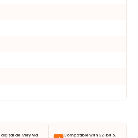
 digital delivery via
Compatible with 32-bit &