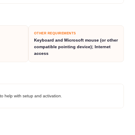
OTHER REQUIREMENTS
Keyboard and
Microsoft
mouse (or other
compatible pointing device); Internet
access
to help with setup and activation.