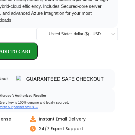
hybrid-cloud efficiency. Includes Secured-core server
, and advanced Azure integration for your most
kloads.
United States dollar ($) - USD
kout
Microsoft Authorized Reseller
Every key is 100% genuine and legally sourced.
Verify our partner status →
cense
Instant Email Delivery
24/7 Expert Support