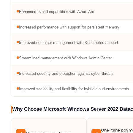
Enhanced hybrid capabilities with Azure Arc
Increased performance with support for persistent memory
Improved container management with Kubernetes support
Streamlined management with Windows Admin Center
Increased security and protection against cyber threats
Improved scalability and flexibility for hybrid cloud environments
Why Choose Microsoft Windows Server 2022 Datac
One-time payme