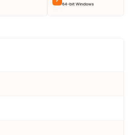
✓
64-bit Windows