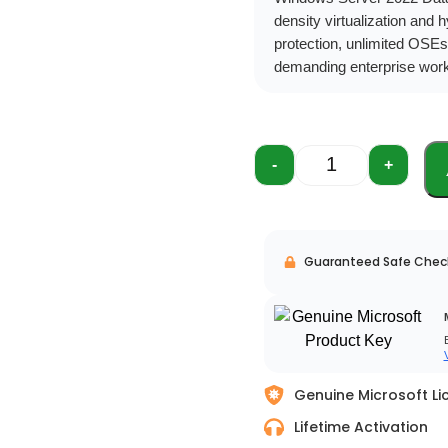
density virtualization and 
protection, unlimited OSEs
demanding enterprise wor
-
+
Guaranteed Safe Chec
Genuine Microsoft Li
Lifetime Activation