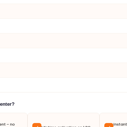
enter?
nt – no
Instant