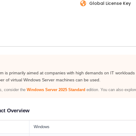
Global License Key
is primarily aimed at companies with high demands on IT workloads th
er of virtual Windows Server machines can be used.
ts, consider the
Windows Server 2025 Standard
edition. You can also explo
uct Overview
Windows