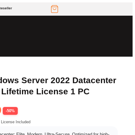
eseller
dows Server 2022 Datacenter
 Lifetime License 1 PC
9
-50%
 License Included
enter: Elite, Modern, Ultra-Secure. Optimized for high-