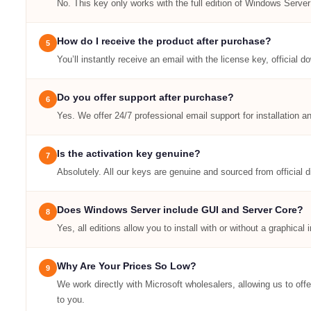
No. This key only works with the full edition of Windows Server
How do I receive the product after purchase?
5
You’ll instantly receive an email with the license key, official d
Do you offer support after purchase?
6
Yes. We offer 24/7 professional email support for installation a
Is the activation key genuine?
7
Absolutely. All our keys are genuine and sourced from official d
Does Windows Server include GUI and Server Core?
8
Yes, all editions allow you to install with or without a graphica
Why Are Your Prices So Low?
9
We work directly with Microsoft wholesalers, allowing us to off
to you.