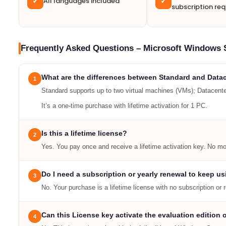
All languages included
✓
✓
subscription req
Frequently Asked Questions – Microsoft Windows 
What are the differences between Standard and Datac
1
Standard supports up to two virtual machines (VMs); Datacenter
It’s a one-time purchase with lifetime activation for 1 PC.
Is this a lifetime license?
2
Yes. You pay once and receive a lifetime activation key. No mon
Do I need a subscription or yearly renewal to keep us
3
No. Your purchase is a lifetime license with no subscription or 
Can this License key activate the evaluation edition
4