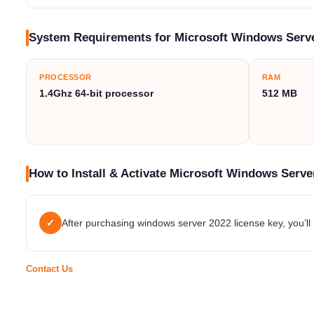
System Requirements for Microsoft Windows Serve
PROCESSOR
RAM
1.4Ghz 64-bit processor
512 MB
How to Install & Activate Microsoft Windows Serve
✓
After purchasing windows server 2022 license key, you’ll r
Contact Us