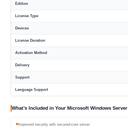
Edition
License Type
Devices
License Duration
Activation Method
Delivery
Support
Language Support
What’s Included in Your Microsoft Windows Server
Improved security with secured-core server