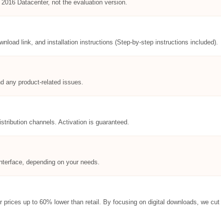
 2016 Datacenter, not the evaluation version.
ownload link, and installation instructions (Step-by-step instructions included).
nd any product-related issues.
istribution channels. Activation is guaranteed.
l interface, depending on your needs.
er prices up to 60% lower than retail. By focusing on digital downloads, we c