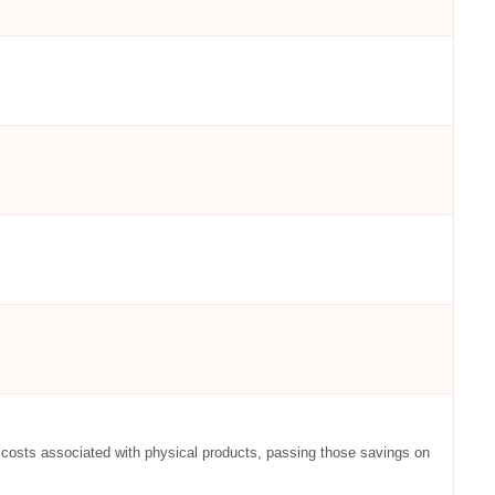
ut costs associated with physical products, passing those savings on