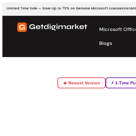
Limited Time Sale — Save Up to 70% on Genuine Microsoft Licenses
Instant
Microsoft Offic
Blogs
🔥 Newest Version
⚡ 1-Time Pu