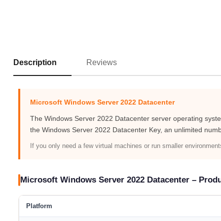
Reviews
Description
Microsoft Windows Server 2022 Datacenter
The Windows Server 2022 Datacenter server operating system 
the Windows Server 2022 Datacenter Key, an unlimited numb
If you only need a few virtual machines or run smaller environmen
Microsoft Windows Server 2022 Datacenter – Prod
Platform