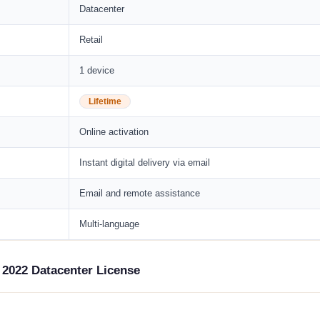
Datacenter
Retail
1 device
Lifetime
Online activation
Instant digital delivery via email
Email and remote assistance
Multi-language
 2022 Datacenter License